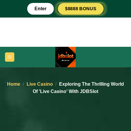
Skip
$8888 BONUS
Enter
to
content
Home
/
Live Casino
/
Exploring The Thrilling World
Of 'Live Casino' With JDBSlot