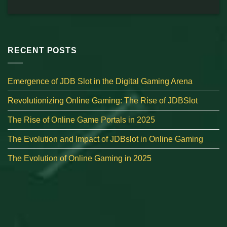
RECENT POSTS
Emergence of JDB Slot in the Digital Gaming Arena
Revolutionizing Online Gaming: The Rise of JDBSlot
The Rise of Online Game Portals in 2025
The Evolution and Impact of JDBslot in Online Gaming
The Evolution of Online Gaming in 2025