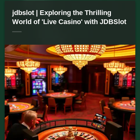
jdbslot | Exploring the Thrilling
World of 'Live Casino' with JDBSlot