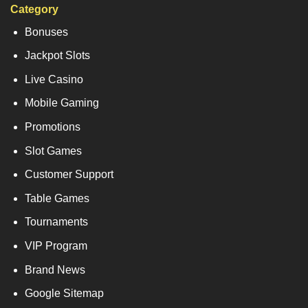
Category
Bonuses
Jackpot Slots
Live Casino
Mobile Gaming
Promotions
Slot Games
Customer Support
Table Games
Tournaments
VIP Program
Brand News
Google Sitemap