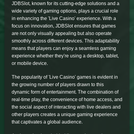
JDBSlot, known for its cutting-edge solutions and a
wide variety of gaming options, plays a crucial role
in enhancing the 'Live Casino' experience. With a
focus on innovation, JDBSlot ensures that games
are not only visually appealing but also operate
smoothly across different devices. This adaptability
means that players can enjoy a seamless gaming
experience whether they're using a desktop, tablet,
or mobile device.
The popularity of 'Live Casino' games is evident in
the growing number of players drawn to this
dynamic form of entertainment. The combination of
real-time play, the convenience of home access, and
the social aspect of interacting with live dealers and
other players creates a unique gaming experience
that captivates a global audience.