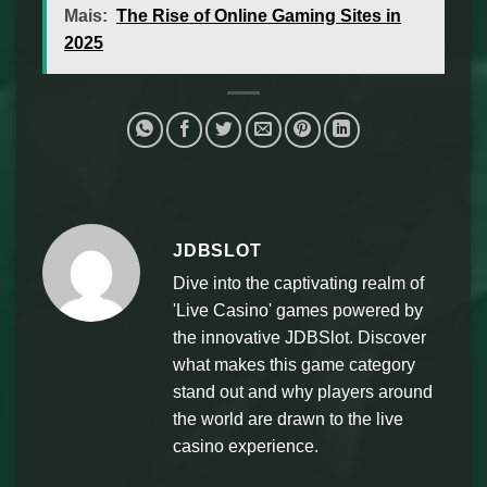
Mais:
The Rise of Online Gaming Sites in
2025
JDBSLOT
Dive into the captivating realm of
'Live Casino' games powered by
the innovative JDBSlot. Discover
what makes this game category
stand out and why players around
the world are drawn to the live
casino experience.