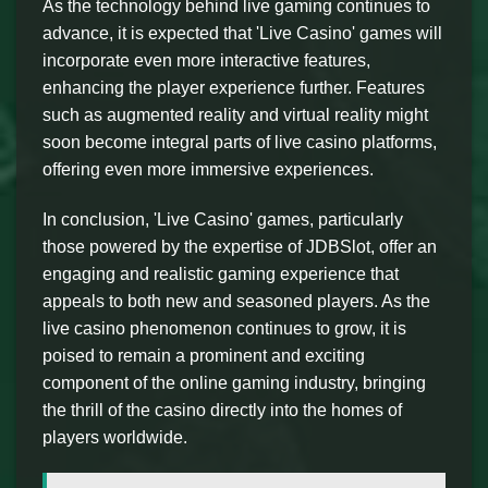
As the technology behind live gaming continues to
advance, it is expected that 'Live Casino' games will
incorporate even more interactive features,
enhancing the player experience further. Features
such as augmented reality and virtual reality might
soon become integral parts of live casino platforms,
offering even more immersive experiences.
In conclusion, 'Live Casino' games, particularly
those powered by the expertise of JDBSlot, offer an
engaging and realistic gaming experience that
appeals to both new and seasoned players. As the
live casino phenomenon continues to grow, it is
poised to remain a prominent and exciting
component of the online gaming industry, bringing
the thrill of the casino directly into the homes of
players worldwide.