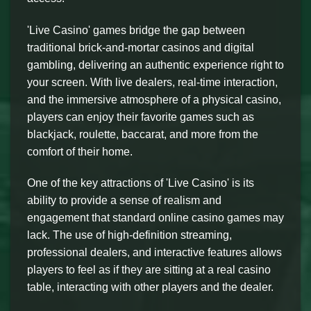
'Live Casino' games bridge the gap between
traditional brick-and-mortar casinos and digital
gambling, delivering an authentic experience right to
your screen. With live dealers, real-time interaction,
and the immersive atmosphere of a physical casino,
players can enjoy their favorite games such as
blackjack, roulette, baccarat, and more from the
comfort of their home.
One of the key attractions of 'Live Casino' is its
ability to provide a sense of realism and
engagement that standard online casino games may
lack. The use of high-definition streaming,
professional dealers, and interactive features allows
players to feel as if they are sitting at a real casino
table, interacting with other players and the dealer.