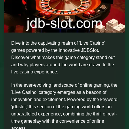
Dive into the captivating realm of 'Live Casino'
games powered by the innovative JDBSlot.
Discover what makes this game category stand out
and why players around the world are drawn to the
live casino experience.
In the ever-evolving landscape of online gaming, the
'Live Casino' category emerges as a beacon of
innovation and excitement. Powered by the keyword
'jdbslot,' this section of the gaming world offers an
unparalleled experience, combining the thrill of real-
time gameplay with the convenience of online
access.