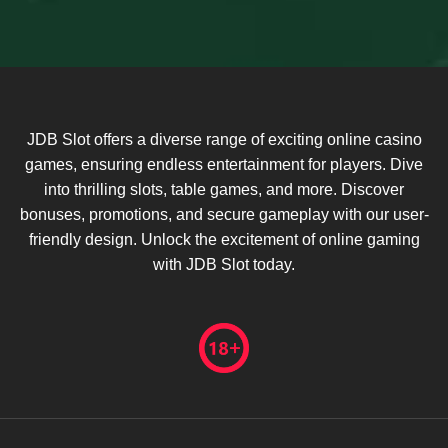
JDB Slot offers a diverse range of exciting online casino
games, ensuring endless entertainment for players. Dive
into thrilling slots, table games, and more. Discover
bonuses, promotions, and secure gameplay with our user-
friendly design. Unlock the excitement of online gaming
with JDB Slot today.