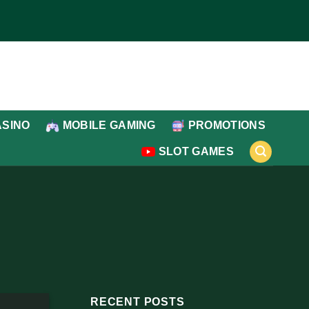
ASINO
MOBILE GAMING
PROMOTIONS
SLOT GAMES
RECENT POSTS