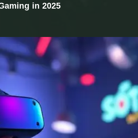
 Gaming in 2025