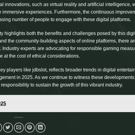
 innovations, such as virtual reality and artificial intelligence, 
ide immersive experiences. Furthermore, the continuous improve
asing number of people to engage with these digital platforms.
ighlights both the benefits and challenges posed by this digi
d the community-building aspects of online platforms, there ar
. Industry experts are advocating for responsible gaming measu
 at the cost of ethical considerations.
y players like jdbslot, reflects broader trends in digital enterta
gement in 2025. As we continue to witness these developments, 
esponsibility to sustain the growth of this vibrant industry.
025