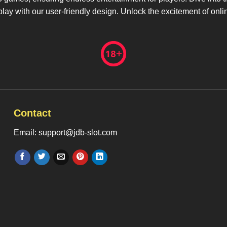
ay with our user-friendly design. Unlock the excitement of onli
Contact
Email: support@jdb-slot.com