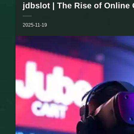
jdbslot | The Rise of Online
2025-11-19