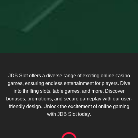
JDB Slot offers a diverse range of exciting online casino
games, ensuring endless entertainment for players. Dive
into thrilling slots, table games, and more. Discover
bonuses, promotions, and secure gameplay with our user-
friendly design. Unlock the excitement of online gaming
with JDB Slot today.