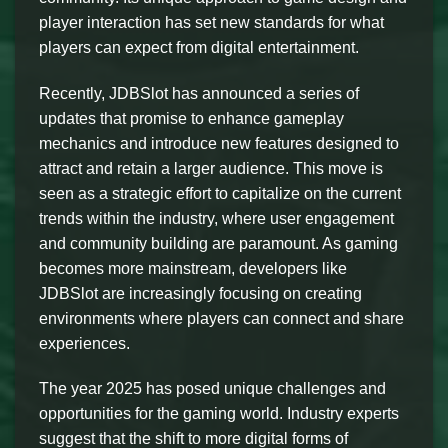
player interaction has set new standards for what
players can expect from digital entertainment.
Recently, JDBSlot has announced a series of
updates that promise to enhance gameplay
mechanics and introduce new features designed to
attract and retain a larger audience. This move is
seen as a strategic effort to capitalize on the current
trends within the industry, where user engagement
and community building are paramount. As gaming
becomes more mainstream, developers like
JDBSlot are increasingly focusing on creating
environments where players can connect and share
experiences.
The year 2025 has posed unique challenges and
opportunities for the gaming world. Industry experts
suggest that the shift to more digital forms of