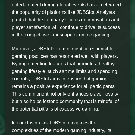
entertainment during global events has accelerated
the popularity of platforms like JDBSlot. Analysts
predict that the company's focus on innovation and
player satisfaction will continue to drive its success
in the competitive landscape of online gaming.
Moreover, JDBSlot's commitment to responsible
gaming practices has resonated well with players.
By implementing features that promote a healthy
gaming lifestyle, such as time limits and spending
controls, JDBSlot aims to ensure that gaming
remains a positive experience for all participants.
This commitment not only enhances player loyalty
but also helps foster a community that is mindful of
the potential pitfalls of excessive gaming.
In conclusion, as JDBSlot navigates the
complexities of the modern gaming industry, its