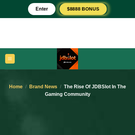
Skip
$8888 BONUS
Enter
to
content
Home
/
Brand News
/
The Rise Of JDBSlot In The
Gaming Community