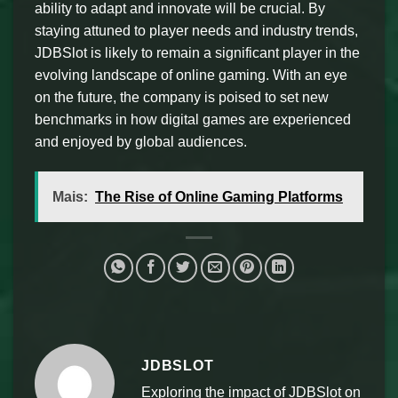
ability to adapt and innovate will be crucial. By
staying attuned to player needs and industry trends,
JDBSlot is likely to remain a significant player in the
evolving landscape of online gaming. With an eye
on the future, the company is poised to set new
benchmarks in how digital games are experienced
and enjoyed by global audiences.
Mais:
The Rise of Online Gaming Platforms
JDBSLOT
Exploring the impact of JDBSlot on