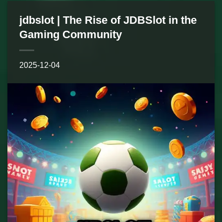
jdbslot | The Rise of JDBSlot in the
Gaming Community
2025-12-04