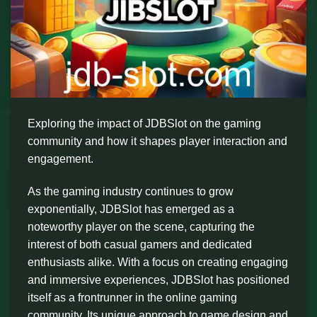
Exploring the impact of JDBSlot on the gaming
community and how it shapes player interaction and
engagement.
As the gaming industry continues to grow
exponentially, JDBSlot has emerged as a
noteworthy player on the scene, capturing the
interest of both casual gamers and dedicated
enthusiasts alike. With a focus on creating engaging
and immersive experiences, JDBSlot has positioned
itself as a frontrunner in the online gaming
community. Its unique approach to game design and