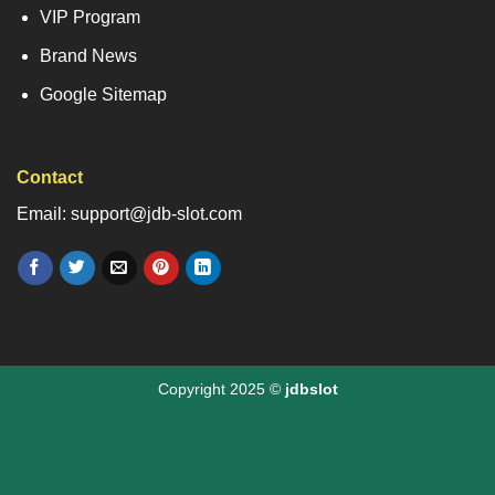
VIP Program
Brand News
Google Sitemap
Contact
Email: support@jdb-slot.com
Copyright 2025 ©
jdbslot