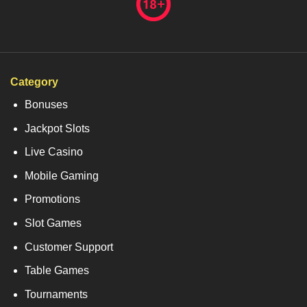
Category
Bonuses
Jackpot Slots
Live Casino
Mobile Gaming
Promotions
Slot Games
Customer Support
Table Games
Tournaments