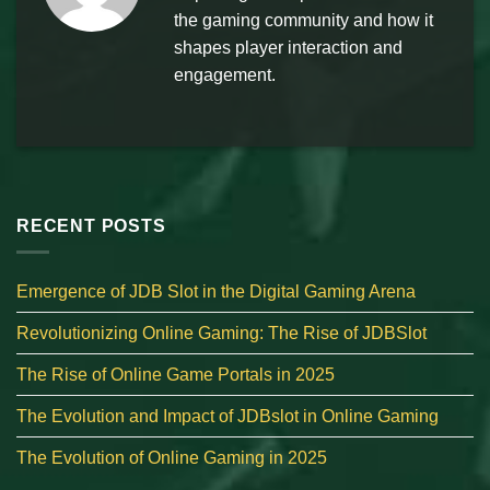
the gaming community and how it
shapes player interaction and
engagement.
RECENT POSTS
Emergence of JDB Slot in the Digital Gaming Arena
Revolutionizing Online Gaming: The Rise of JDBSlot
The Rise of Online Game Portals in 2025
The Evolution and Impact of JDBslot in Online Gaming
The Evolution of Online Gaming in 2025