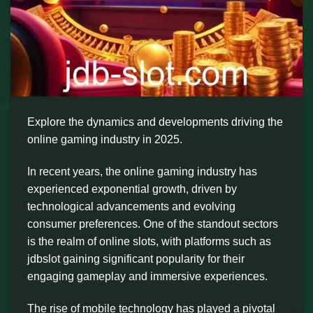
Explore the dynamics and developments driving the
online gaming industry in 2025.
In recent years, the online gaming industry has
experienced exponential growth, driven by
technological advancements and evolving
consumer preferences. One of the standout sectors
is the realm of online slots, with platforms such as
jdbslot gaining significant popularity for their
engaging gameplay and immersive experiences.
The rise of mobile technology has played a pivotal