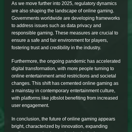
As we move further into 2025, regulatory dynamics
are also shaping the landscape of online gaming.
Governments worldwide are developing frameworks
to address issues such as data privacy and
responsible gaming. These measures are crucial to
ensure a safe and fair environment for players,
fostering trust and credibility in the industry.
Furthermore, the ongoing pandemic has accelerated
digital transformation, with more people turning to
online entertainment amid restrictions and societal
changes. This shift has cemented online gaming as
a mainstay in contemporary entertainment culture,
with platforms like jdbslot benefiting from increased
user engagement.
In conclusion, the future of online gaming appears
bright, characterized by innovation, expanding