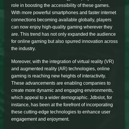
role in boosting the accessibility of these games.
With more powerful smartphones and faster internet
connections becoming available globally, players
can now enjoy high-quality gaming wherever they
are. This trend has not only expanded the audience
for online gaming but also spurred innovation across
the industry.
Moreover, with the integration of virtual reality (VR)
and augmented reality (AR) technologies, online
gaming is reaching new heights of interactivity.
These advancements are enabling companies to
create more dynamic and engaging environments,
which appeal to a wider demographic. Jdbslot, for
instance, has been at the forefront of incorporating
these cutting-edge technologies to enhance user
engagement and enjoyment.