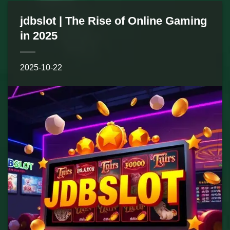
jdbslot | The Rise of Online Gaming
in 2025
2025-10-22