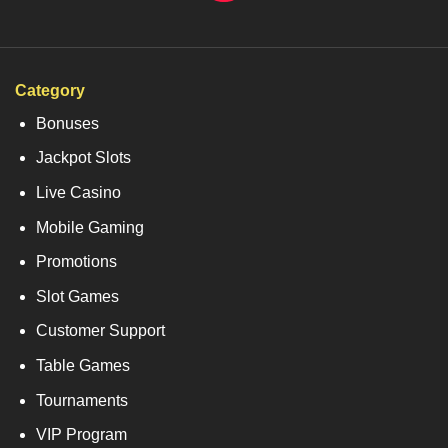
Category
Bonuses
Jackpot Slots
Live Casino
Mobile Gaming
Promotions
Slot Games
Customer Support
Table Games
Tournaments
VIP Program