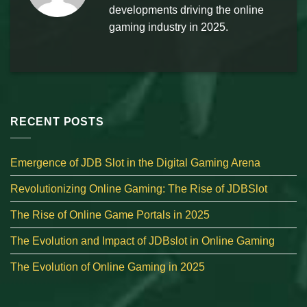
developments driving the online
gaming industry in 2025.
RECENT POSTS
Emergence of JDB Slot in the Digital Gaming Arena
Revolutionizing Online Gaming: The Rise of JDBSlot
The Rise of Online Game Portals in 2025
The Evolution and Impact of JDBslot in Online Gaming
The Evolution of Online Gaming in 2025