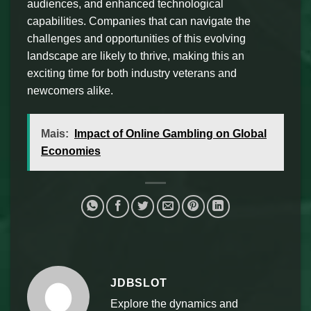
audiences, and enhanced technological
capabilities. Companies that can navigate the
challenges and opportunities of this evolving
landscape are likely to thrive, making this an
exciting time for both industry veterans and
newcomers alike.
Mais:
Impact of Online Gambling on Global
Economies
JDBSLOT
Explore the dynamics and