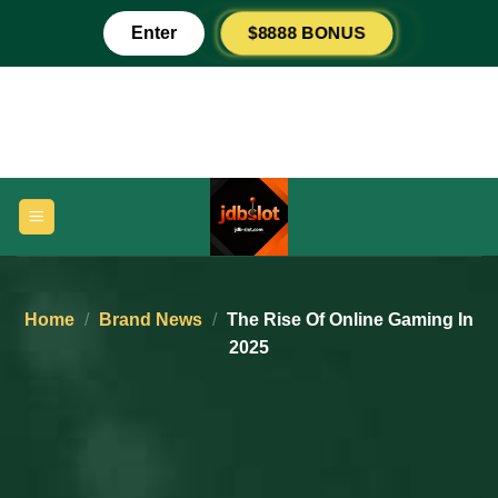
Skip
$8888 BONUS
Enter
to
content
Home
/
Brand News
/
The Rise Of Online Gaming In
2025