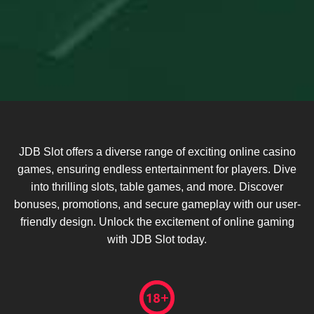
JDB Slot offers a diverse range of exciting online casino
games, ensuring endless entertainment for players. Dive
into thrilling slots, table games, and more. Discover
bonuses, promotions, and secure gameplay with our user-
friendly design. Unlock the excitement of online gaming
with JDB Slot today.